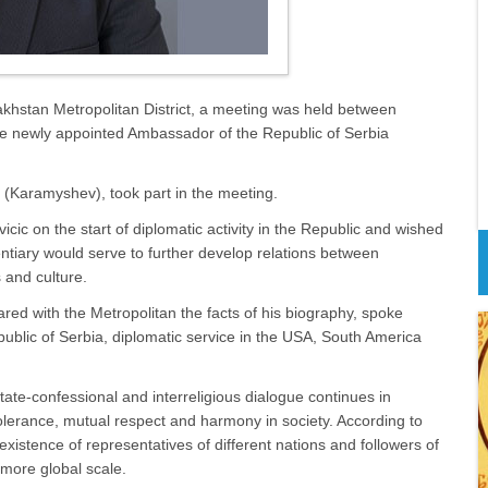
akhstan Metropolitan District, a meeting was held between
he newly appointed Ambassador of the Republic of Serbia
s (Karamyshev), took part in the meeting.
cic on the start of diplomatic activity in the Republic and wished
tiary would serve to further develop relations between
 and culture.
red with the Metropolitan the facts of his biography, spoke
epublic of Serbia, diplomatic service in the USA, South America
state-confessional and interreligious dialogue continues in
olerance, mutual respect and harmony in society. According to
istence of representatives of different nations and followers of
 more global scale.