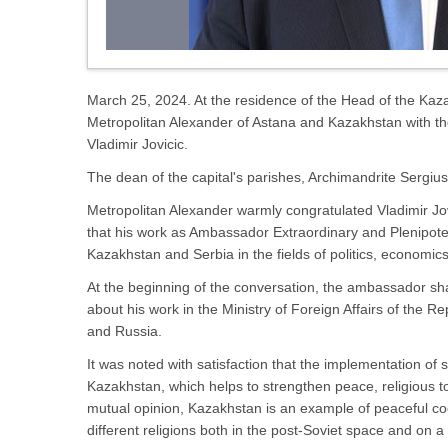
March 25, 2024. At the residence of the Head of the Kaz
Metropolitan Alexander of Astana and Kazakhstan with t
Vladimir Jovicic.
The dean of the capital's parishes, Archimandrite Sergiu
Metropolitan Alexander warmly congratulated Vladimir Jovi
that his work as Ambassador Extraordinary and Plenipoten
Kazakhstan and Serbia in the fields of politics, economics
At the beginning of the conversation, the ambassador sha
about his work in the Ministry of Foreign Affairs of the R
and Russia.
It was noted with satisfaction that the implementation of 
Kazakhstan, which helps to strengthen peace, religious t
mutual opinion, Kazakhstan is an example of peaceful coex
different religions both in the post-Soviet space and on a