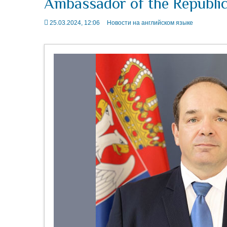
Ambassador of the Republic 
25.03.2024, 12:06
Новости на английском языке