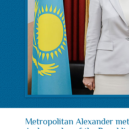
Metropolitan Alexander met