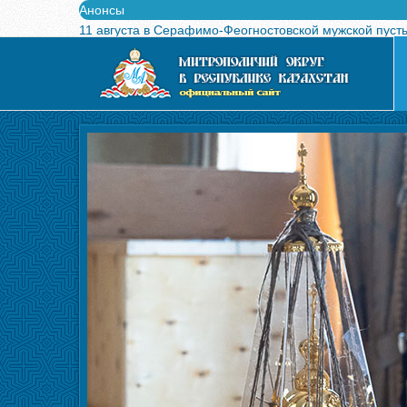
Анонсы
11 августа в Серафимо-Феогностовской мужской пуст
Выпущен в свет буклет о проведении Международного
Вышел в свет новый номер журнала «Свет Православи
Вышла в свет монография «Управляющие Алма-Атинс
Алма-Атинская духовная семинария объявляет прием