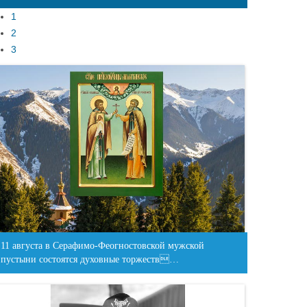
1
2
3
11 августа в Серафимо-Феогностовской мужской
пустыни состоятся духовные торжеств…