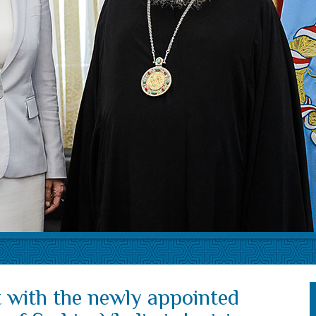
 with the newly appointed