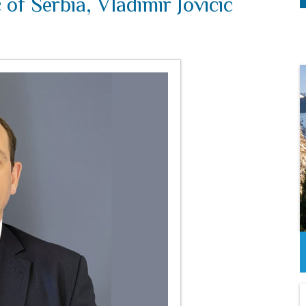
of Serbia, Vladimir Jovicic