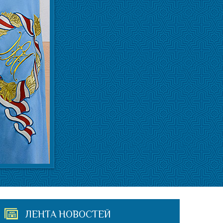
ЛЕНТА НОВОСТЕЙ