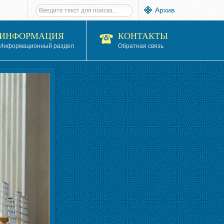
Архив
ИНФОРМАЦИЯ
КОНТАКТЫ
Информационный раздел
Обратная связь