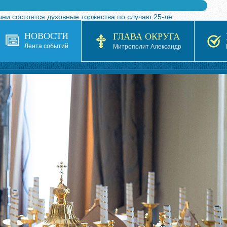
ыни состоятся духовные торжества по случаю 25-ле
 турнира по волейболу, посвященного 25-летию обр
НОВОСТИ
ГЛАВА ОКРУГА
я в Казахстане»
Лента событий
Митрополит Александр
кой епархией Русской Православной Церкви в 1927–19
 документов на 2026-2027 учебный год