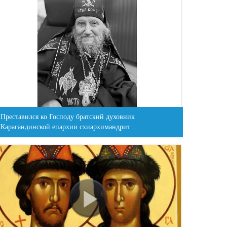
Преставился ко Господу братский духовник
Карагандинской епархии схиархимандрит …