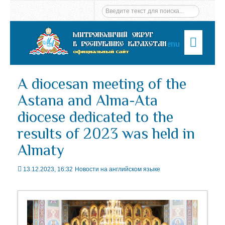
Menu
A diocesan meeting of the
Astana and Alma-Ata
diocese dedicated to the
results of 2023 was held in
Almaty
13.12.2023, 16:32
Новости на английском языке