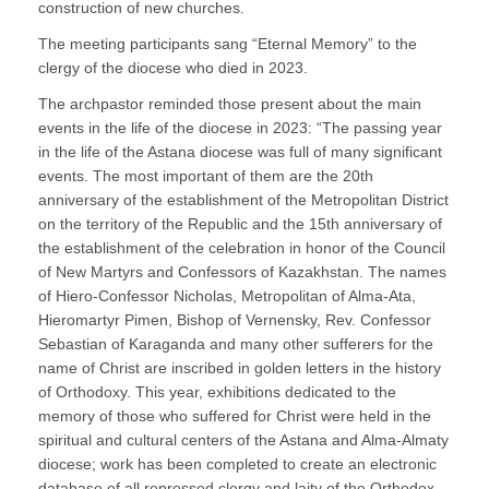
construction of new churches.
The meeting participants sang “Eternal Memory” to the
clergy of the diocese who died in 2023.
The archpastor reminded those present about the main
events in the life of the diocese in 2023: “The passing year
in the life of the Astana diocese was full of many significant
events. The most important of them are the 20th
anniversary of the establishment of the Metropolitan District
on the territory of the Republic and the 15th anniversary of
the establishment of the celebration in honor of the Council
of New Martyrs and Confessors of Kazakhstan. The names
of Hiero-Confessor Nicholas, Metropolitan of Alma-Ata,
Hieromartyr Pimen, Bishop of Vernensky, Rev. Confessor
Sebastian of Karaganda and many other sufferers for the
name of Christ are inscribed in golden letters in the history
of Orthodoxy. This year, exhibitions dedicated to the
memory of those who suffered for Christ were held in the
spiritual and cultural centers of the Astana and Alma-Almaty
diocese; work has been completed to create an electronic
database of all repressed clergy and laity of the Orthodox