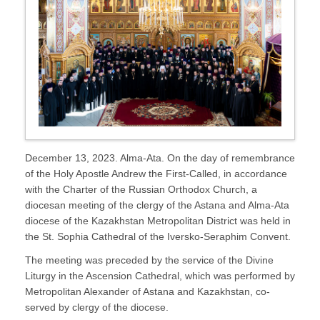
December 13, 2023. Alma-Ata. On the day of remembrance
of the Holy Apostle Andrew the First-Called, in accordance
with the Charter of the Russian Orthodox Church, a
diocesan meeting of the clergy of the Astana and Alma-Ata
diocese of the Kazakhstan Metropolitan District was held in
the St. Sophia Cathedral of the Iversko-Seraphim Convent.
The meeting was preceded by the service of the Divine
Liturgy in the Ascension Cathedral, which was performed by
Metropolitan Alexander of Astana and Kazakhstan, co-
served by clergy of the diocese.