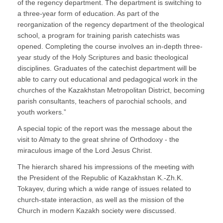
of the regency department. The department is switching to
a three-year form of education. As part of the
reorganization of the regency department of the theological
school, a program for training parish catechists was
opened. Completing the course involves an in-depth three-
year study of the Holy Scriptures and basic theological
disciplines. Graduates of the catechist department will be
able to carry out educational and pedagogical work in the
churches of the Kazakhstan Metropolitan District, becoming
parish consultants, teachers of parochial schools, and
youth workers.”
A special topic of the report was the message about the
visit to Almaty to the great shrine of Orthodoxy - the
miraculous image of the Lord Jesus Christ.
The hierarch shared his impressions of the meeting with
the President of the Republic of Kazakhstan K.-Zh.K.
Tokayev, during which a wide range of issues related to
church-state interaction, as well as the mission of the
Church in modern Kazakh society were discussed.