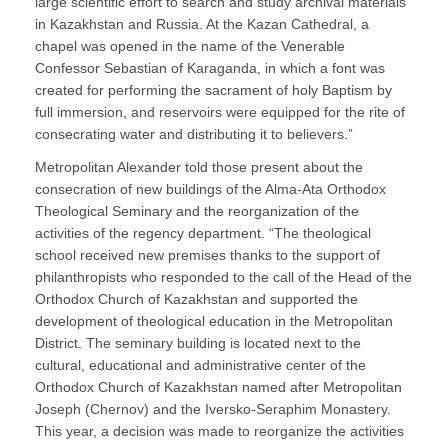
large scientific effort to search and study archival materials
in Kazakhstan and Russia. At the Kazan Cathedral, a
chapel was opened in the name of the Venerable
Confessor Sebastian of Karaganda, in which a font was
created for performing the sacrament of holy Baptism by
full immersion, and reservoirs were equipped for the rite of
consecrating water and distributing it to believers.”
Metropolitan Alexander told those present about the
consecration of new buildings of the Alma-Ata Orthodox
Theological Seminary and the reorganization of the
activities of the regency department. “The theological
school received new premises thanks to the support of
philanthropists who responded to the call of the Head of the
Orthodox Church of Kazakhstan and supported the
development of theological education in the Metropolitan
District. The seminary building is located next to the
cultural, educational and administrative center of the
Orthodox Church of Kazakhstan named after Metropolitan
Joseph (Chernov) and the Iversko-Seraphim Monastery.
This year, a decision was made to reorganize the activities