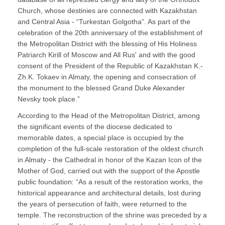
Church, whose destinies are connected with Kazakhstan
and Central Asia - “Turkestan Golgotha”. As part of the
celebration of the 20th anniversary of the establishment of
the Metropolitan District with the blessing of His Holiness
Patriarch Kirill of Moscow and All Rus' and with the good
consent of the President of the Republic of Kazakhstan K.-
Zh.K. Tokaev in Almaty, the opening and consecration of
the monument to the blessed Grand Duke Alexander
Nevsky took place.”
According to the Head of the Metropolitan District, among
the significant events of the diocese dedicated to
memorable dates, a special place is occupied by the
completion of the full-scale restoration of the oldest church
in Almaty - the Cathedral in honor of the Kazan Icon of the
Mother of God, carried out with the support of the Apostle
public foundation: “As a result of the restoration works, the
historical appearance and architectural details, lost during
the years of persecution of faith, were returned to the
temple. The reconstruction of the shrine was preceded by a