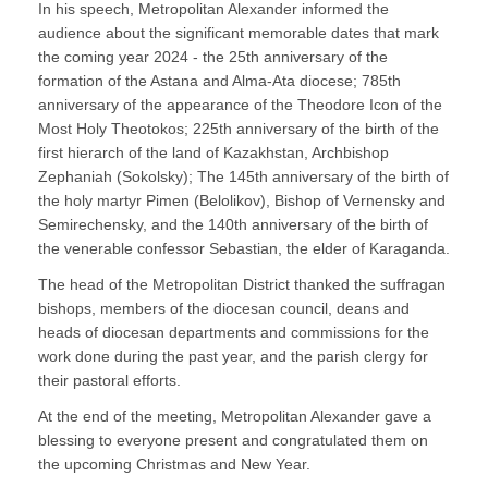
In his speech, Metropolitan Alexander informed the
audience about the significant memorable dates that mark
the coming year 2024 - the 25th anniversary of the
formation of the Astana and Alma-Ata diocese; 785th
anniversary of the appearance of the Theodore Icon of the
Most Holy Theotokos; 225th anniversary of the birth of the
first hierarch of the land of Kazakhstan, Archbishop
Zephaniah (Sokolsky); The 145th anniversary of the birth of
the holy martyr Pimen (Belolikov), Bishop of Vernensky and
Semirechensky, and the 140th anniversary of the birth of
the venerable confessor Sebastian, the elder of Karaganda.
The head of the Metropolitan District thanked the suffragan
bishops, members of the diocesan council, deans and
heads of diocesan departments and commissions for the
work done during the past year, and the parish clergy for
their pastoral efforts.
At the end of the meeting, Metropolitan Alexander gave a
blessing to everyone present and congratulated them on
the upcoming Christmas and New Year.