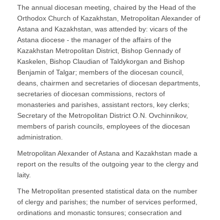
The annual diocesan meeting, chaired by the Head of the
Orthodox Church of Kazakhstan, Metropolitan Alexander of
Astana and Kazakhstan, was attended by: vicars of the
Astana diocese - the manager of the affairs of the
Kazakhstan Metropolitan District, Bishop Gennady of
Kaskelen, Bishop Claudian of Taldykorgan and Bishop
Benjamin of Talgar; members of the diocesan council,
deans, chairmen and secretaries of diocesan departments,
secretaries of diocesan commissions, rectors of
monasteries and parishes, assistant rectors, key clerks;
Secretary of the Metropolitan District O.N. Ovchinnikov,
members of parish councils, employees of the diocesan
administration.
Metropolitan Alexander of Astana and Kazakhstan made a
report on the results of the outgoing year to the clergy and
laity.
The Metropolitan presented statistical data on the number
of clergy and parishes; the number of services performed,
ordinations and monastic tonsures; consecration and