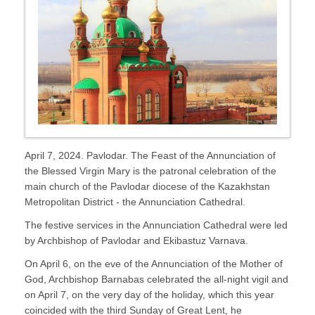
April 7, 2024. Pavlodar. The Feast of the Annunciation of
the Blessed Virgin Mary is the patronal celebration of the
main church of the Pavlodar diocese of the Kazakhstan
Metropolitan District - the Annunciation Cathedral.
The festive services in the Annunciation Cathedral were led
by Archbishop of Pavlodar and Ekibastuz Varnava.
On April 6, on the eve of the Annunciation of the Mother of
God, Archbishop Barnabas celebrated the all-night vigil and
on April 7, on the very day of the holiday, which this year
coincided with the third Sunday of Great Lent, he