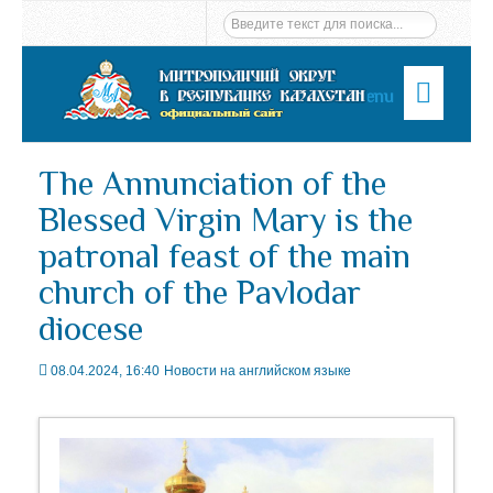
Menu
The Annunciation of the
Blessed Virgin Mary is the
patronal feast of the main
church of the Pavlodar
diocese
08.04.2024, 16:40
Новости на английском языке