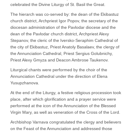
celebrated the Divine Liturgy of St. Basil the Great.
The hierarch was co-served by: the dean of the Ekibastuz
church district, Archpriest Igor Popov, the secretary of the
diocesan administration of the Pavlodar diocese and the
dean of the Pavlodar church district, Archpriest Alexy
Stepanov, the cleric of the Iversko-Seraphim Cathedral of
the city of Ekibastuz, Priest Anatoly Basalaev, the clergy of
the Annunciation Cathedral, Priest Sergius Golubnichy,
Priest Alexy Gmyza and Deacon Ambrose Taukenov.
Liturgical chants were performed by the choir of the
Annunciation Cathedral under the direction of Elena
Yusupzhanova.
At the end of the Liturgy, a festive religious procession took
place, after which glorification and a prayer service were
performed at the icon of the Annunciation of the Blessed
Virgin Mary, as well as veneration of the Cross of the Lord.
Archbishop Varnava congratulated the clergy and believers
on the Feast of the Annunciation and addressed those