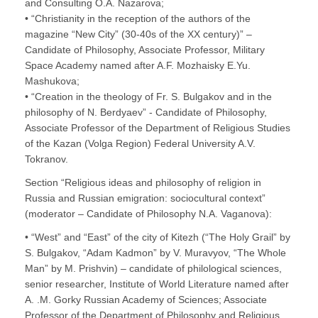
and Consulting O.A. Nazarova;
• “Christianity in the reception of the authors of the
magazine “New City” (30-40s of the XX century)” –
Candidate of Philosophy, Associate Professor, Military
Space Academy named after A.F. Mozhaisky E.Yu.
Mashukova;
• “Creation in the theology of Fr. S. Bulgakov and in the
philosophy of N. Berdyaev” - Candidate of Philosophy,
Associate Professor of the Department of Religious Studies
of the Kazan (Volga Region) Federal University A.V.
Tokranov.
Section “Religious ideas and philosophy of religion in
Russia and Russian emigration: sociocultural context”
(moderator – Candidate of Philosophy N.A. Vaganova):
• “West” and “East” of the city of Kitezh (“The Holy Grail” by
S. Bulgakov, “Adam Kadmon” by V. Muravyov, “The Whole
Man” by M. Prishvin) – candidate of philological sciences,
senior researcher, Institute of World Literature named after
A. .M. Gorky Russian Academy of Sciences; Associate
Professor of the Department of Philosophy and Religious