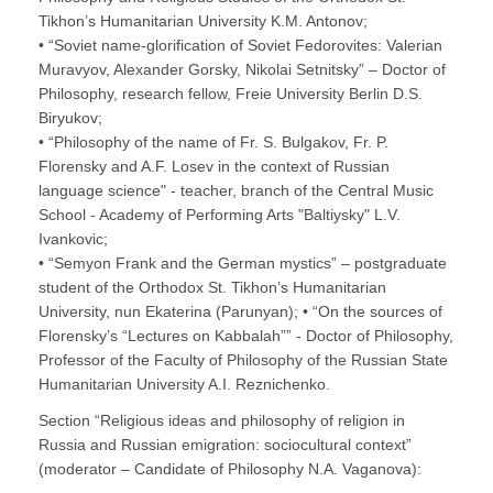
Tikhon’s Humanitarian University K.M. Antonov;
• “Soviet name-glorification of Soviet Fedorovites: Valerian
Muravyov, Alexander Gorsky, Nikolai Setnitsky” – Doctor of
Philosophy, research fellow, Freie University Berlin D.S.
Biryukov;
• “Philosophy of the name of Fr. S. Bulgakov, Fr. P.
Florensky and A.F. Losev in the context of Russian
language science" - teacher, branch of the Central Music
School - Academy of Performing Arts "Baltiysky" L.V.
Ivankovic;
• “Semyon Frank and the German mystics” – postgraduate
student of the Orthodox St. Tikhon’s Humanitarian
University, nun Ekaterina (Parunyan); • “On the sources of
Florensky’s “Lectures on Kabbalah”” - Doctor of Philosophy,
Professor of the Faculty of Philosophy of the Russian State
Humanitarian University A.I. Reznichenko.
Section “Religious ideas and philosophy of religion in
Russia and Russian emigration: sociocultural context”
(moderator – Candidate of Philosophy N.A. Vaganova):