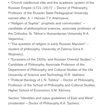
• “Church intellectual elite and the academic system of the
Russian Empire (1721–1917)” – Doctor of Philosophy,
Professor of the Russian State Pedagogical University
named after. A. I. Herzen T.V. Artemyeva;
• “Religion of Sophia”: prophets and communities” –
candidate of philosophical sciences, associate professor of
the Orthodox St. Tikhon’s Humanitarian University N.A.
Vaganova;
• “The question of religion in early Russian Marxism” –
student of philosophy, University of Zielona Góra K.
Wojtowicz;
• “Eurasians of the 1920s. and Russian Oriental Studies” –
Candidate of Philosophy, Associate Professor of the
Department of Philosophy and Cultural Studies of the Ufa
University of Science and Technology R.R. Vakhitov;
• “Political theology of L.N. Tolstoy” – Doctor of Philosophy,
Professor of the School of Philosophy and Cultural Studies,
Higher School of Economics S.M. Klimova.
Section “Identities and value guidelines of East and West”
(moderator – Doctor of Philosophy A.A. Sychev):