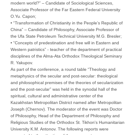
modern world?” – Candidate of Sociological Sciences,
Associate Professor of the Far Eastern Federal University
O.Yu. Capon;
• “Transformation of Christianity in the People’s Republic of
China” – Candidate of Philosophy, Associate Professor of
the Ufa State Petroleum Technical University M.G. Bresler;
• “Concepts of predestination and free will in Eastern and
Western patristics” - teacher of the department of practical
disciplines of the Alma-Ata Orthodox Theological Seminary
R. Yakupov.
As part of the conference, a round table “Theology and
metaphysics of the secular and post-secular: theological
and philosophical premises of the theories of secularization
and the post-secular” was held in the synodal hall of the
spiritual, cultural and administrative center of the
Kazakhstan Metropolitan District named after Metropolitan
Joseph (Chernov). The moderator of the event was Doctor
of Philosophy, Head of the Department of Philosophy and
Religious Studies of the Orthodox St. Tikhon's Humanitarian
University K.M. Antonov. The following reports were