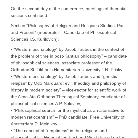
On the second day of the conference, meetings of thematic
sections continued.
Section “Philosophy of Religion and Religious Studies: Past
and Present” (moderator – Candidate of Philosophical
Sciences I.S. Kurilovich):
• “Western eschatology” by Jacob Taubes in the context of
the problem of time in post-Kantian philosophy” – candidate
of philosophical sciences, associate professor of the
Orthodox St. Tikhon’s Humanitarian University T.N. Frisky;
• “Western eschatology” by Jacob Taubes and “gnostic
relapse” by Odo Marquard: evil, theodicy and philosophy of
history in modern society” – vice-rector for scientific work of
the Alma-Ata Orthodox Theological Seminary, candidate of
philosophical sciences A.P. Soloviev;
• “Philosophical search for the mystical as an alternative to
modern ratiocentrism” – PhD candidate, Free University of
Amsterdam D. Melnikov;
• “The concept of “emptiness” in the religious and
philosophical traditions of the East and West (based on the