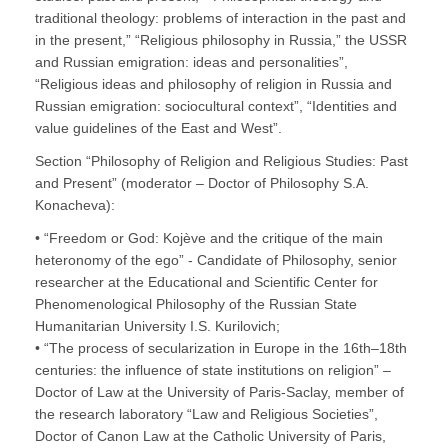
traditional theology: problems of interaction in the past and
in the present,” “Religious philosophy in Russia,” the USSR
and Russian emigration: ideas and personalities”,
“Religious ideas and philosophy of religion in Russia and
Russian emigration: sociocultural context”, “Identities and
value guidelines of the East and West”.
Section “Philosophy of Religion and Religious Studies: Past
and Present” (moderator – Doctor of Philosophy S.A.
Konacheva):
• “Freedom or God: Kojève and the critique of the main
heteronomy of the ego” - Candidate of Philosophy, senior
researcher at the Educational and Scientific Center for
Phenomenological Philosophy of the Russian State
Humanitarian University I.S. Kurilovich;
• “The process of secularization in Europe in the 16th–18th
centuries: the influence of state institutions on religion” –
Doctor of Law at the University of Paris-Saclay, member of
the research laboratory “Law and Religious Societies”,
Doctor of Canon Law at the Catholic University of Paris,