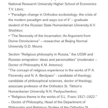
National Research University Higher School of Economics
T.V. Litvin;
• “Paradigm change in Orthodox ecclesiology: the crisis of
the modern paradigm and ways out of it” – graduate
student of the Russian State Humanitarian University A.V.
Shishkov;
• “The Necessity of the Incarnation: An Argument from
Divine Omniscience” – researcher at Beijing Normal
University G.D. Moore.
Section “Religious philosophy in Russia,” the USSR and
Russian emigration: ideas and personalities” (moderator –
Doctor of Philosophy K.M. Antonov):
“The concept of religious experience in the works of P. A.
Florensky and N. A. Berdyaev” - candidate of theology,
candidate of philosophical sciences, doctor of theology,
associate professor of the Orthodox St. Tikhon's
Humanitarian University N.N. Pavlyuchenkov;
• “Religious theme in the works of S.L. Franc 1917–1922."
– Doctor of Philosophy, Head of the Department of
Philosophy and Religious Studies of the Orthodox St.