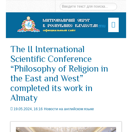
Menu
The II International
Scientific Conference
“Philosophy of Religion in
the East and West”
completed its work in
Almaty
19.05.2024, 16:16
Новости на английском языке