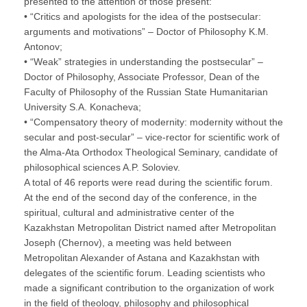
presented to the attention of those present:
• “Critics and apologists for the idea of the postsecular:
arguments and motivations” – Doctor of Philosophy K.M.
Antonov;
• “Weak” strategies in understanding the postsecular” –
Doctor of Philosophy, Associate Professor, Dean of the
Faculty of Philosophy of the Russian State Humanitarian
University S.A. Konacheva;
• “Compensatory theory of modernity: modernity without the
secular and post-secular” – vice-rector for scientific work of
the Alma-Ata Orthodox Theological Seminary, candidate of
philosophical sciences A.P. Soloviev.
A total of 46 reports were read during the scientific forum.
At the end of the second day of the conference, in the
spiritual, cultural and administrative center of the
Kazakhstan Metropolitan District named after Metropolitan
Joseph (Chernov), a meeting was held between
Metropolitan Alexander of Astana and Kazakhstan with
delegates of the scientific forum. Leading scientists who
made a significant contribution to the organization of work
in the field of theology, philosophy and philosophical