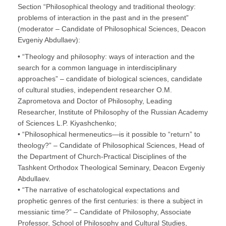
Section “Philosophical theology and traditional theology:
problems of interaction in the past and in the present”
(moderator – Candidate of Philosophical Sciences, Deacon
Evgeniy Abdullaev):
• “Theology and philosophy: ways of interaction and the
search for a common language in interdisciplinary
approaches” – candidate of biological sciences, candidate
of cultural studies, independent researcher O.M.
Zaprometova and Doctor of Philosophy, Leading
Researcher, Institute of Philosophy of the Russian Academy
of Sciences L.P. Kiyashchenko;
• “Philosophical hermeneutics—is it possible to “return” to
theology?” – Candidate of Philosophical Sciences, Head of
the Department of Church-Practical Disciplines of the
Tashkent Orthodox Theological Seminary, Deacon Evgeniy
Abdullaev.
• “The narrative of eschatological expectations and
prophetic genres of the first centuries: is there a subject in
messianic time?” – Candidate of Philosophy, Associate
Professor, School of Philosophy and Cultural Studies,