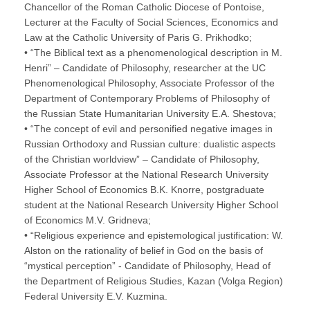
Chancellor of the Roman Catholic Diocese of Pontoise,
Lecturer at the Faculty of Social Sciences, Economics and
Law at the Catholic University of Paris G. Prikhodko;
• “The Biblical text as a phenomenological description in M.
Henri” – Candidate of Philosophy, researcher at the UC
Phenomenological Philosophy, Associate Professor of the
Department of Contemporary Problems of Philosophy of
the Russian State Humanitarian University E.A. Shestova;
• “The concept of evil and personified negative images in
Russian Orthodoxy and Russian culture: dualistic aspects
of the Christian worldview” – Candidate of Philosophy,
Associate Professor at the National Research University
Higher School of Economics B.K. Knorre, postgraduate
student at the National Research University Higher School
of Economics M.V. Gridneva;
• “Religious experience and epistemological justification: W.
Alston on the rationality of belief in God on the basis of
“mystical perception” - Candidate of Philosophy, Head of
the Department of Religious Studies, Kazan (Volga Region)
Federal University E.V. Kuzmina.