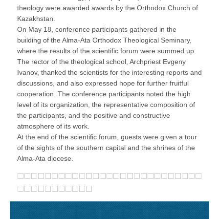
theology were awarded awards by the Orthodox Church of
Kazakhstan.
On May 18, conference participants gathered in the
building of the Alma-Ata Orthodox Theological Seminary,
where the results of the scientific forum were summed up.
The rector of the theological school, Archpriest Evgeny
Ivanov, thanked the scientists for the interesting reports and
discussions, and also expressed hope for further fruitful
cooperation. The conference participants noted the high
level of its organization, the representative composition of
the participants, and the positive and constructive
atmosphere of its work.
At the end of the scientific forum, guests were given a tour
of the sights of the southern capital and the shrines of the
Alma-Ata diocese.