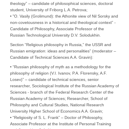
theology” – candidate of philosophical sciences, doctoral
student, University of Friborg L.A. Petrova;
• "O. Vasily (Grolimund): the Athonite view of Nil Sorsky and
non-covetousness in a historical and theological context” -
Candidate of Philosophy, Associate Professor of the
Russian Technological University D.V. Solodukhin.
Section “Religious philosophy in Russia,” the USSR and
Russian emigration: ideas and personalities” (moderator –
Candidate of Technical Sciences A.A. Gravin):
• “Russian philosophy of myth as a methodology for the
philosophy of religion (V.I. Ivanov, P.A. Florensky, A.F.
Losev)” – candidate of technical sciences, senior
researcher, Sociological Institute of the Russian Academy of
Sciences - branch of the Federal Research Center of the
Russian Academy of Sciences; Researcher, School of
Philosophy and Cultural Studies, National Research
University Higher School of Economics A.A. Gravin;
• “Religiosity of S. L. Frank” – Doctor of Philosophy,
Associate Professor at the Institute of Personal Training