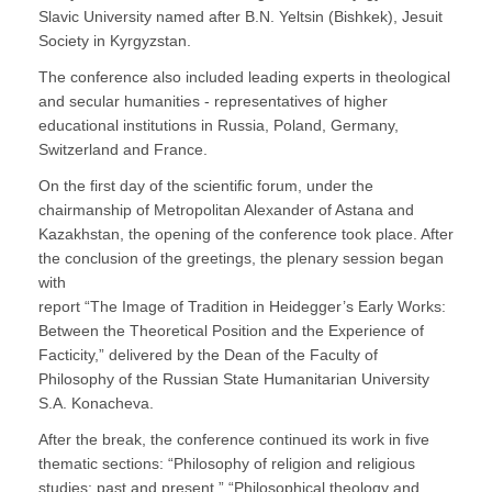
Slavic University named after B.N. Yeltsin (Bishkek), Jesuit
Society in Kyrgyzstan.
The conference also included leading experts in theological
and secular humanities - representatives of higher
educational institutions in Russia, Poland, Germany,
Switzerland and France.
On the first day of the scientific forum, under the
chairmanship of Metropolitan Alexander of Astana and
Kazakhstan, the opening of the conference took place. After
the conclusion of the greetings, the plenary session began
with
report “The Image of Tradition in Heidegger’s Early Works:
Between the Theoretical Position and the Experience of
Facticity,” delivered by the Dean of the Faculty of
Philosophy of the Russian State Humanitarian University
S.A. Konacheva.
After the break, the conference continued its work in five
thematic sections: “Philosophy of religion and religious
studies: past and present,” “Philosophical theology and