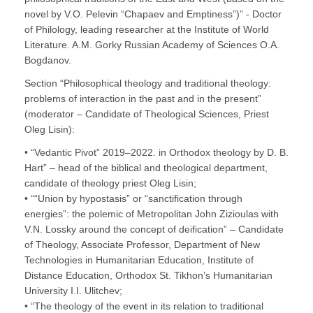
novel by V.O. Pelevin “Chapaev and Emptiness”)” - Doctor
of Philology, leading researcher at the Institute of World
Literature. A.M. Gorky Russian Academy of Sciences O.A.
Bogdanov.
Section “Philosophical theology and traditional theology:
problems of interaction in the past and in the present”
(moderator – Candidate of Theological Sciences, Priest
Oleg Lisin):
• “Vedantic Pivot” 2019–2022. in Orthodox theology by D. B.
Hart” – head of the biblical and theological department,
candidate of theology priest Oleg Lisin;
• ““Union by hypostasis” or “sanctification through
energies”: the polemic of Metropolitan John Zizioulas with
V.N. Lossky around the concept of deification” – Candidate
of Theology, Associate Professor, Department of New
Technologies in Humanitarian Education, Institute of
Distance Education, Orthodox St. Tikhon’s Humanitarian
University I.I. Ulitchev;
• “The theology of the event in its relation to traditional