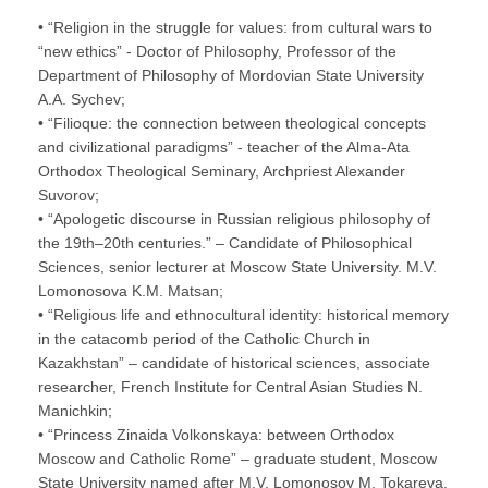
• “Religion in the struggle for values: from cultural wars to
“new ethics” - Doctor of Philosophy, Professor of the
Department of Philosophy of Mordovian State University
A.A. Sychev;
• “Filioque: the connection between theological concepts
and civilizational paradigms” - teacher of the Alma-Ata
Orthodox Theological Seminary, Archpriest Alexander
Suvorov;
• “Apologetic discourse in Russian religious philosophy of
the 19th–20th centuries.” – Candidate of Philosophical
Sciences, senior lecturer at Moscow State University. M.V.
Lomonosova K.M. Matsan;
• “Religious life and ethnocultural identity: historical memory
in the catacomb period of the Catholic Church in
Kazakhstan” – candidate of historical sciences, associate
researcher, French Institute for Central Asian Studies N.
Manichkin;
• “Princess Zinaida Volkonskaya: between Orthodox
Moscow and Catholic Rome” – graduate student, Moscow
State University named after M.V. Lomonosov M. Tokareva.