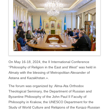
On May 16-18, 2024, the II International Conference
“Philosophy of Religion in the East and West” was held in
Almaty with the blessing of Metropolitan Alexander of
Astana and Kazakhstan.».
The forum was organized by: Alma-Ata Orthodox
Theological Seminary, the Department of Russian and
Byzantine Philosophy of the John Paul II Faculty of
Philosophy in Krakow, the UNESCO Department for the
Study of World Culture and Religions of the Kyrgyz-Russian