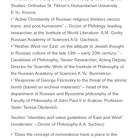
Studies; Orthodox St. Tikhon's Humanitarian University
E.Yu. Knorre;
• “Active Christianity of Russian religious thinkers versus
trans- and post-humanism” – Doctor of Philology, leading
researcher at the Institute of World Literature. A.M. Gorky
Russian Academy of Sciences A.G. Gacheva;
• “Neither West nor East: on the attitude to Jewish thought
in Russian culture of the late 19th – early 20th century.” –
Candidate of Philosophy, Senior Researcher, Acting Deputy
Director for Scientific Work of the Institute of Philosophy of
the Russian Academy of Sciences K.Yu. Burmistrov;
• “Response of George Florovsky to the threat of the atomic
bomb (based on archival materials)” – head of the
department of Russian and Byzantine philosophy of the
Faculty of Philosophy of John Paul II in Krakow, Professor
Sister Teresa Obolevich.
Section “Identities and value guidelines of East and West”
(moderator – Doctor of Philosophy A.A. Sychev):
• “Does the concept of nonviolence have a place in the